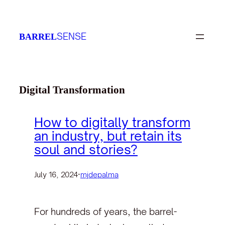
Skip
to
SENSE
BARREL
content
Digital Transformation
How to digitally transform
an industry, but retain its
soul and stories?
July 16, 2024
·
mjdepalma
For hundreds of years, the barrel-