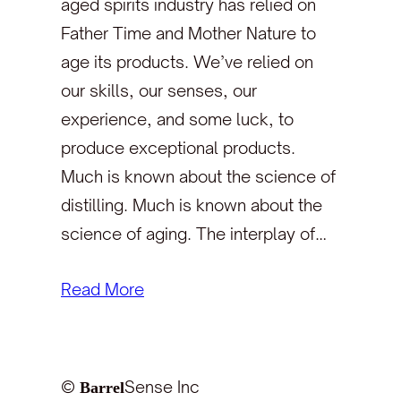
aged spirits industry has relied on
Father Time and Mother Nature to
age its products. We’ve relied on
our skills, our senses, our
experience, and some luck, to
produce exceptional products.
Much is known about the science of
distilling. Much is known about the
science of aging. The interplay of…
Read More
©
Sense Inc
Barrel