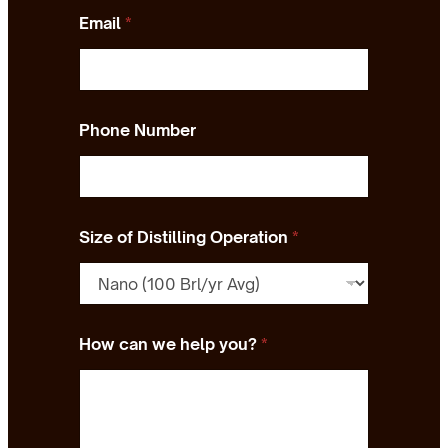
Email
*
Phone Number
Size of Distilling Operation
*
How can we help you?
*