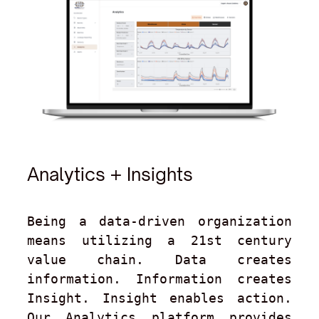
Analytics + Insights
Being a data-driven organization 
means utilizing a 21st century 
value chain. Data creates 
information. Information creates 
Insight. Insight enables action. 
Our Analytics platform provides 