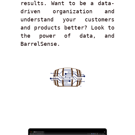
results. Want to be a data-
driven organization and 
understand your customers 
and products better? Look to 
the power of data, and 
BarrelSense.