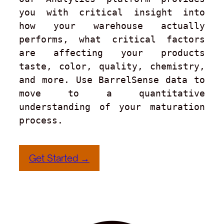
you with critical insight into 
how your warehouse actually 
performs, what critical factors 
are affecting your products 
taste, color, quality, chemistry, 
and more. Use BarrelSense data to 
move to a quantitative 
understanding of your maturation 
process.
Get Started →