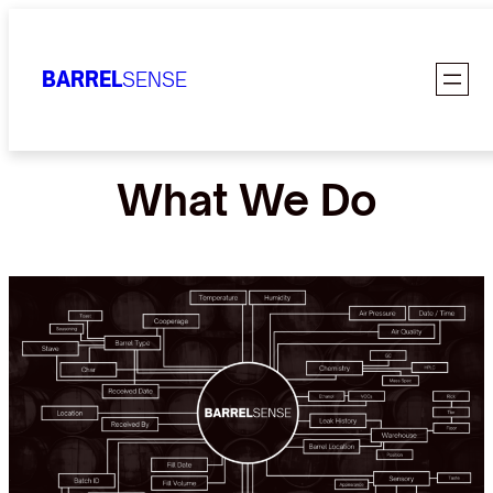
Skip
to
BARREL
SENSE
content
What We Do