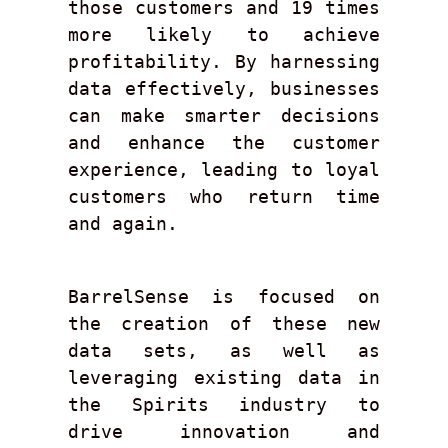
those customers and 19 times 
more likely to achieve 
profitability. By harnessing 
data effectively, businesses 
can make smarter decisions 
and enhance the customer 
experience, leading to loyal 
customers who return time 
and again. 
BarrelSense is focused on 
the creation of these new 
data sets, as well as 
leveraging existing data in 
the Spirits industry to 
drive innovation and 