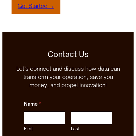
Get Started →
Contact Us
Let’s connect and discuss how data can
transform your operation, save you
money, and propel innovation!
Name
*
First
Last