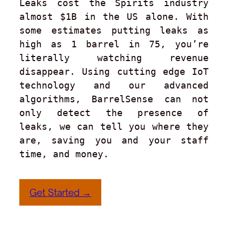
Leaks cost the Spirits industry 
almost $1B in the US alone. With 
some estimates putting leaks as 
high as 1 barrel in 75, you’re 
literally watching revenue 
disappear. Using cutting edge IoT 
technology and our advanced 
algorithms, BarrelSense can not 
only detect the presence of 
leaks, we can tell you where they 
are, saving you and your staff 
time, and money.
Get Started →