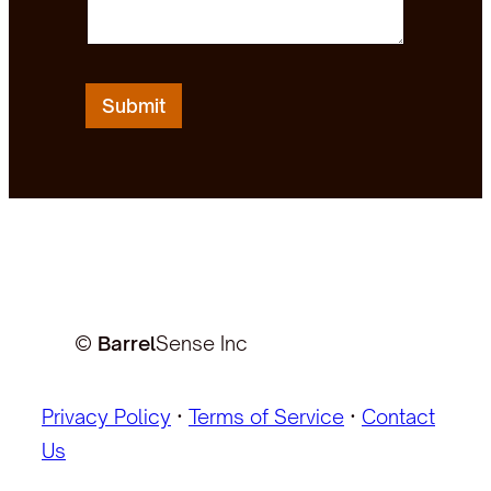
Submit
©
Barrel
Sense Inc
Privacy Policy
·
Terms of Service
·
Contact
Us