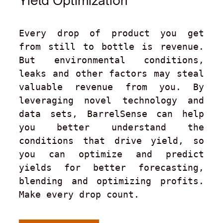
Yield Optimization
Every drop of product you get 
from still to bottle is revenue. 
But environmental conditions, 
leaks and other factors may steal 
valuable revenue from you. By 
leveraging novel technology and 
data sets, BarrelSense can help 
you better understand the 
conditions that drive yield, so 
you can optimize and predict 
yields for better forecasting, 
blending and optimizing profits. 
Make every drop count.