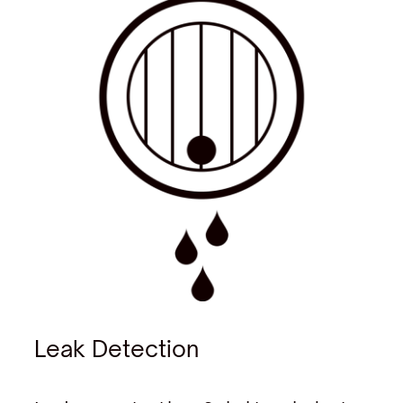
Leak Detection