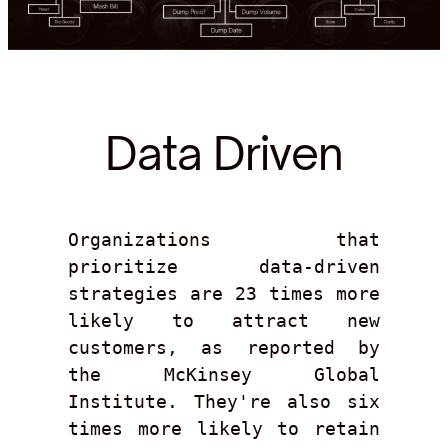
Data Driven
Organizations that 
prioritize data-driven 
strategies are 23 times more 
likely to attract new 
customers, as reported by 
the McKinsey Global 
Institute. They're also six 
times more likely to retain 